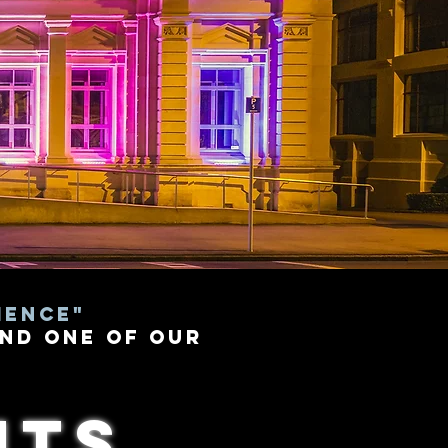
ience"
nd one of our
nts