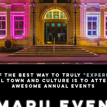
f the best way to truly
"Exper
l town and culture is to atte
awesome annual events
maru eve