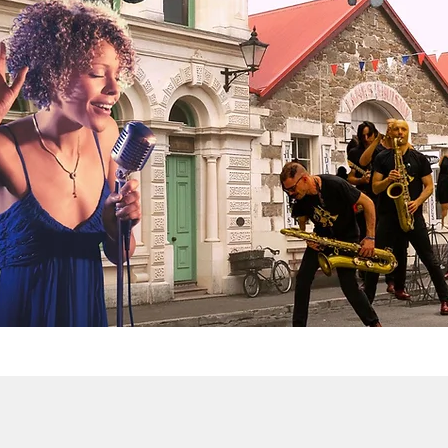
eampunk NZ Fest