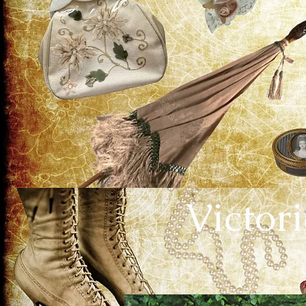
Victor