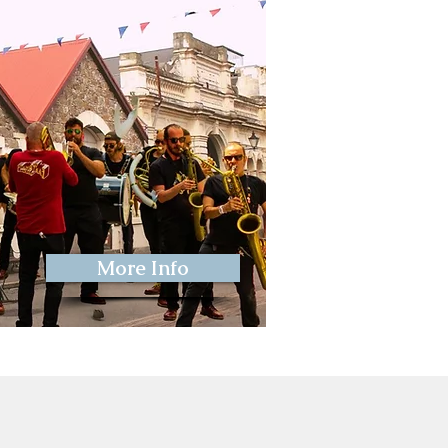
More Info
ival