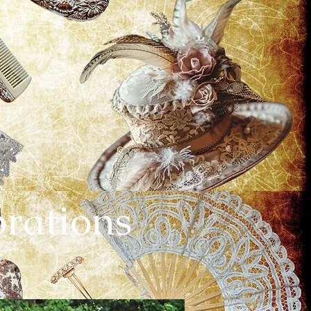
brations