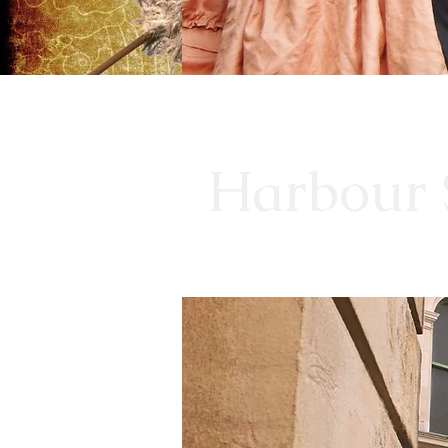
Harbour S