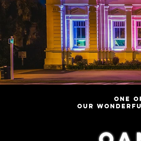
One o
our wonderfu
oa