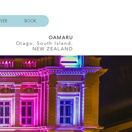
OVER
BOOK
OAMARU
Otago, South Island,
NEW ZEALAND