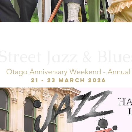
treet Jazz & Blue
Otago Anniversary Weekend - Annual
21 - 23 March 2026