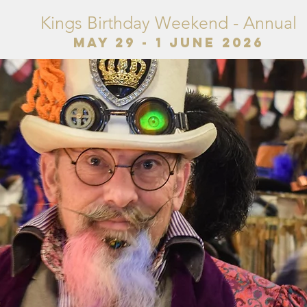
Kings Birthday Weekend - Annual
May 29 - 1 June 2026