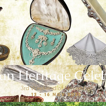
ian Heritage Cele
3rd Weekend of November
13 - 16 Nov 2025