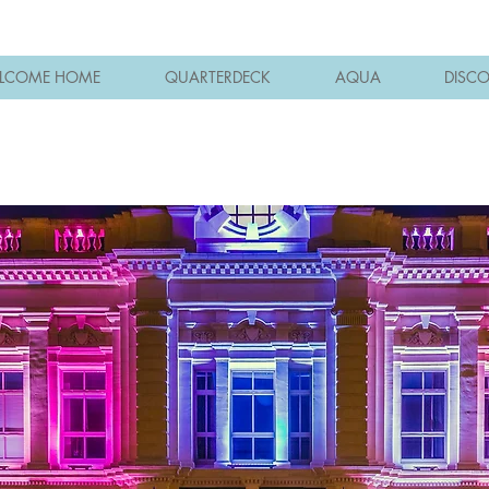
LCOME HOME
QUARTERDECK
AQUA
DISC