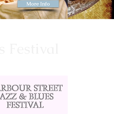
More Info
s Festival