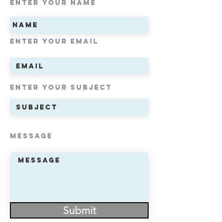
Enter Your Name
Enter Your Email
Enter Your Subject
Message
Submit