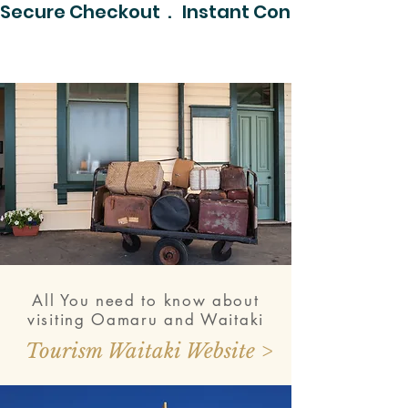
Secure Checkout  .   Instant Confirmation  .  
All You need to know about
visiting Oamaru and Waitaki
Tourism Waitaki Website >