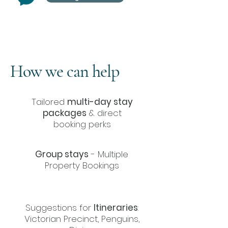
How we can help
Tailored
multi-day stay
packages
& direct
booking perks
Group stays
- Multiple
Property Bookings
Suggestions for
Itineraries
:
Victorian Precinct, Penguins,