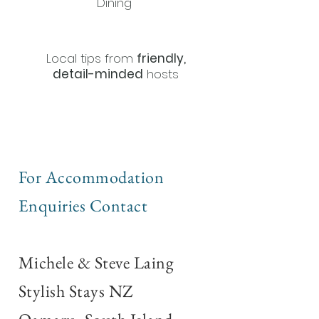
Dining
Local tips from
friendly,
detail-minded
hosts
For Accommodation
Enquiries Contact
Michele & Steve Laing
Stylish Stays NZ