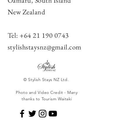
Oamaru, South Island
New Zealand
Tel:
+64 21 190 0743
stylishstaysnz@gmail.com
© Stylish Stays NZ Ltd.
Photo and Video Credit - Many
thanks to Tourism Waitaki