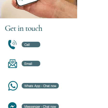
Get in touch
Call
Email
Whats App - Chat now
Messenger - Chat now