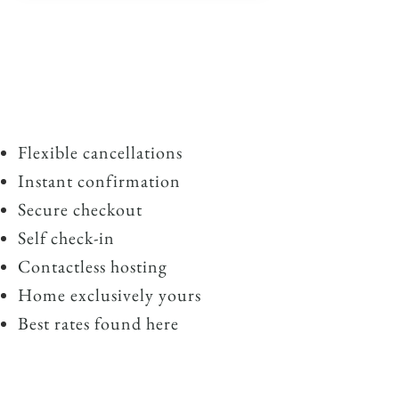
Flexible cancellations
Instant confirmation
Secure checkout
Self check-in
Contactless hosting
Home exclusively yours
Best rates found here