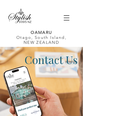
OAMARU
Otago, South Island,
NEW ZEALAND
Contact Us